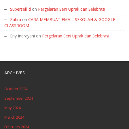
Supersell.id
on
Pergelaran Seni Uprak dan Selebrasi
Zahra
on
CARA MEMBUAT EMAIL SEKOLAH & GOOGLE
CLASSROOM
Eny Indrayani
on
Pergelaran Seni Uprak dan Selebrasi
ARCHIVES
October 2024
September 2024
May 2024
March 2024
February 2024