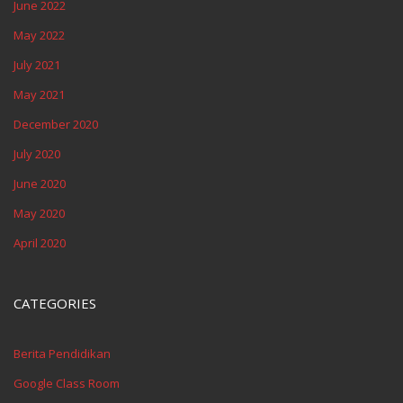
June 2022
May 2022
July 2021
May 2021
December 2020
July 2020
June 2020
May 2020
April 2020
CATEGORIES
Berita Pendidikan
Google Class Room