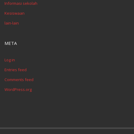
Informasi sekolah
Kesiswaan
lain-lain
META
Log in
Entries feed
Comments feed
WordPress.org