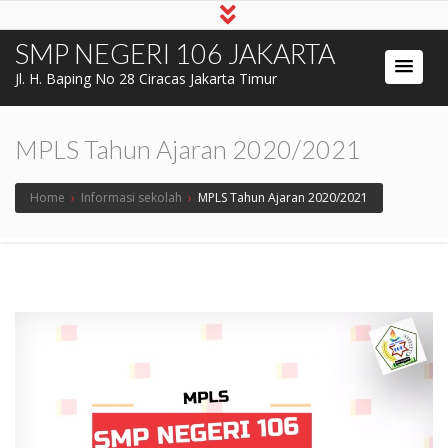
SMP NEGERI 106 JAKARTA
Jl. H. Baping No 28 Ciracas Jakarta Timur
MPLS Tahun Ajaran 2020/2021
Home
›
Informasi sekolah
›
MPLS Tahun Ajaran 2020/2021