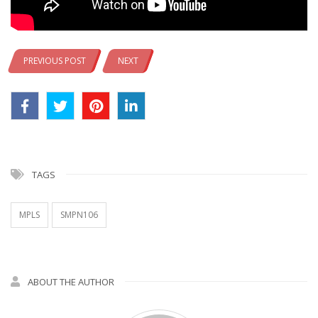
PREVIOUS POST
NEXT
TAGS
MPLS
SMPN106
ABOUT THE AUTHOR