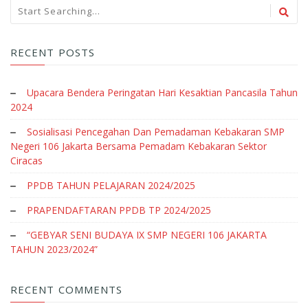
RECENT POSTS
Upacara Bendera Peringatan Hari Kesaktian Pancasila Tahun
2024
Sosialisasi Pencegahan Dan Pemadaman Kebakaran SMP
Negeri 106 Jakarta Bersama Pemadam Kebakaran Sektor
Ciracas
PPDB TAHUN PELAJARAN 2024/2025
PRAPENDAFTARAN PPDB TP 2024/2025
“GEBYAR SENI BUDAYA IX SMP NEGERI 106 JAKARTA
TAHUN 2023/2024”
RECENT COMMENTS