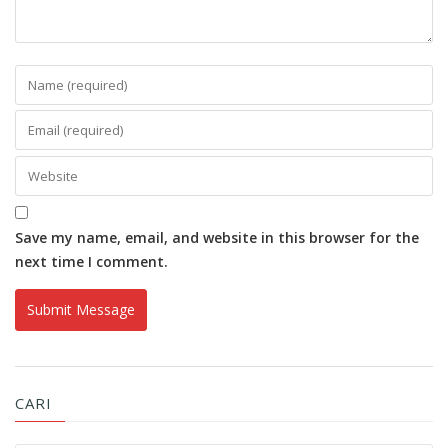
Save my name, email, and website in this browser for the
next time I comment.
CARI