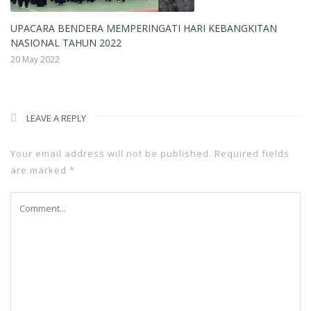
UPACARA BENDERA MEMPERINGATI HARI KEBANGKITAN
R
NASIONAL TAHUN 2022
18
20 May 2022
LEAVE A REPLY
Your email address will not be published.
Required fields
are marked
*