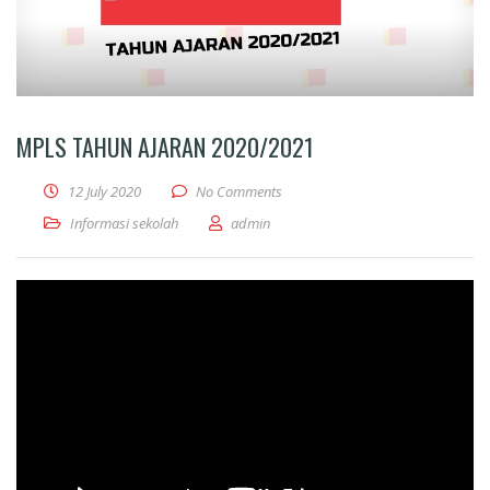
MPLS TAHUN AJARAN 2020/2021
12 July 2020
No Comments
Informasi sekolah
admin