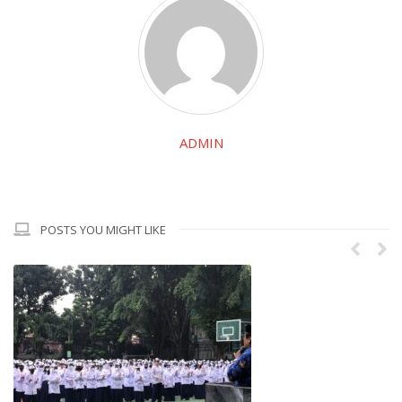
ADMIN
POSTS YOU MIGHT LIKE