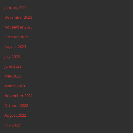
January 2024
December 2023
November 2023
October 2023
August 2023
July 2023
June 2023
May 2023
March 2023
November 2022
October 2022
August 2022
July 2022