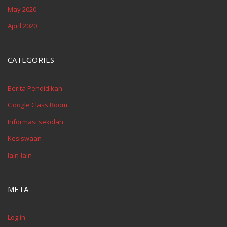
May 2020
April 2020
CATEGORIES
Berita Pendidikan
Google Class Room
Informasi sekolah
Kesiswaan
lain-lain
META
Log in