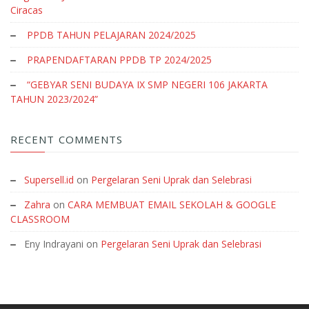
Ciracas
PPDB TAHUN PELAJARAN 2024/2025
PRAPENDAFTARAN PPDB TP 2024/2025
“GEBYAR SENI BUDAYA IX SMP NEGERI 106 JAKARTA
TAHUN 2023/2024”
RECENT COMMENTS
Supersell.id
on
Pergelaran Seni Uprak dan Selebrasi
Zahra
on
CARA MEMBUAT EMAIL SEKOLAH & GOOGLE
CLASSROOM
Eny Indrayani
on
Pergelaran Seni Uprak dan Selebrasi