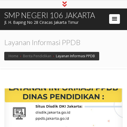
SMP NEGERI 106 JAKARTA
Jl. H. Baping No 28 Ciracas Jakarta Timur
Layanan Informasi PPDB
Home
›
Berita Pendidikan
›
Layanan Informasi PPDB