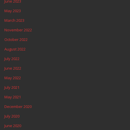
June 2023
May 2023
March 2023
November 2022
October 2022
August 2022
July 2022
June 2022
May 2022
July 2021
May 2021
December 2020
July 2020
June 2020