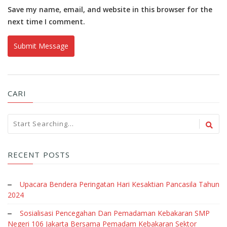
Save my name, email, and website in this browser for the
next time I comment.
CARI
RECENT POSTS
Upacara Bendera Peringatan Hari Kesaktian Pancasila Tahun
2024
Sosialisasi Pencegahan Dan Pemadaman Kebakaran SMP
Negeri 106 Jakarta Bersama Pemadam Kebakaran Sektor