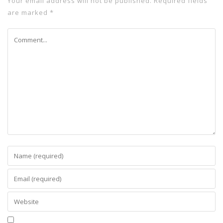
Your email address will not be published.
Required fields
are marked
*