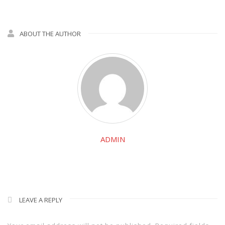
ABOUT THE AUTHOR
ADMIN
LEAVE A REPLY