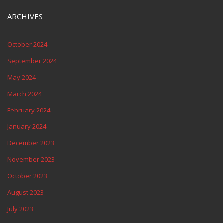
ARCHIVES
October 2024
September 2024
May 2024
March 2024
February 2024
January 2024
December 2023
November 2023
October 2023
August 2023
July 2023