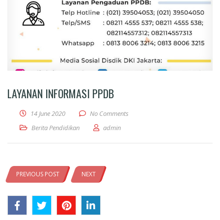
LAYANAN INFORMASI PPDB
14 June 2020
No Comments
Berita Pendidikan
admin
PREVIOUS POST
NEXT