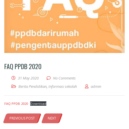
FAQ PPDB 2020
31 May 2020
No Comments
Berita Pendidikan
,
Informasi sekolah
admin
FAQ PPDB 2020
Download
PREVIOUS POST
NEXT