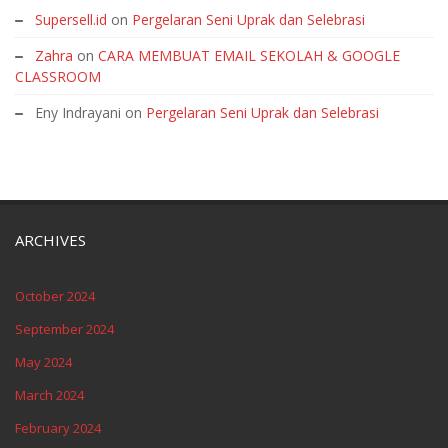
Supersell.id
on
Pergelaran Seni Uprak dan Selebrasi
Zahra
on
CARA MEMBUAT EMAIL SEKOLAH & GOOGLE
CLASSROOM
Eny Indrayani
on
Pergelaran Seni Uprak dan Selebrasi
ARCHIVES
October 2024
September 2024
May 2024
March 2024
February 2024