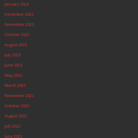
January 2024
December 2023
November 2023
October 2023
August 2023
July 2023
June 2023
May 2023
March 2023
November 2022
October 2022
August 2022
July 2022
June 2022