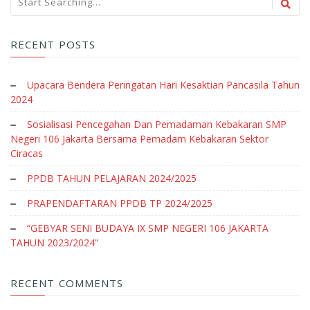
RECENT POSTS
Upacara Bendera Peringatan Hari Kesaktian Pancasila Tahun
2024
Sosialisasi Pencegahan Dan Pemadaman Kebakaran SMP
Negeri 106 Jakarta Bersama Pemadam Kebakaran Sektor
Ciracas
PPDB TAHUN PELAJARAN 2024/2025
PRAPENDAFTARAN PPDB TP 2024/2025
“GEBYAR SENI BUDAYA IX SMP NEGERI 106 JAKARTA
TAHUN 2023/2024”
RECENT COMMENTS