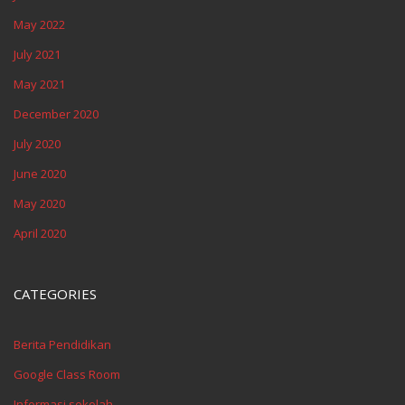
May 2022
July 2021
May 2021
December 2020
July 2020
June 2020
May 2020
April 2020
CATEGORIES
Berita Pendidikan
Google Class Room
Informasi sekolah