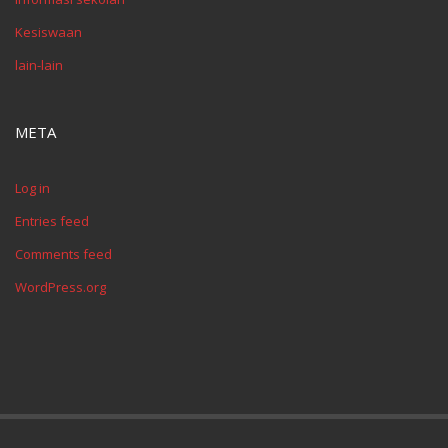
Kesiswaan
lain-lain
META
Log in
Entries feed
Comments feed
WordPress.org