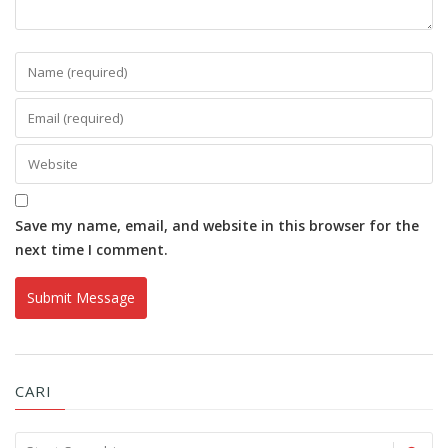
Save my name, email, and website in this browser for the
next time I comment.
CARI