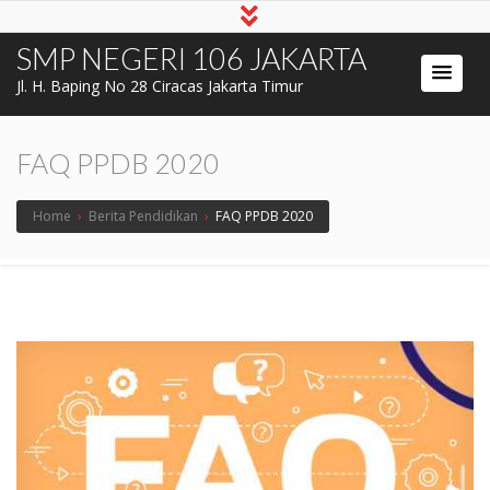
SMP NEGERI 106 JAKARTA
Jl. H. Baping No 28 Ciracas Jakarta Timur
FAQ PPDB 2020
Home
›
Berita Pendidikan
›
FAQ PPDB 2020