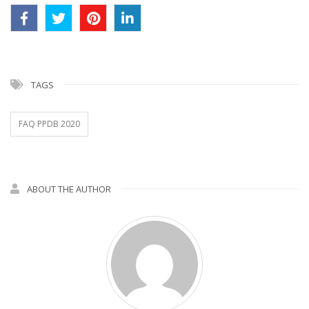
TAGS
FAQ PPDB 2020
ABOUT THE AUTHOR