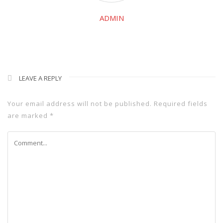
ADMIN
LEAVE A REPLY
Your email address will not be published.
Required fields
are marked
*